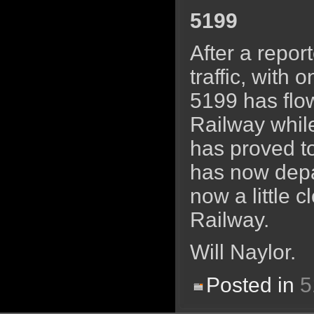
5199
After a repor
traffic, with 
5199 has flow
Railway whil
has proved to
has now depa
now a little 
Railway.
Will Naylor.
Posted in
5