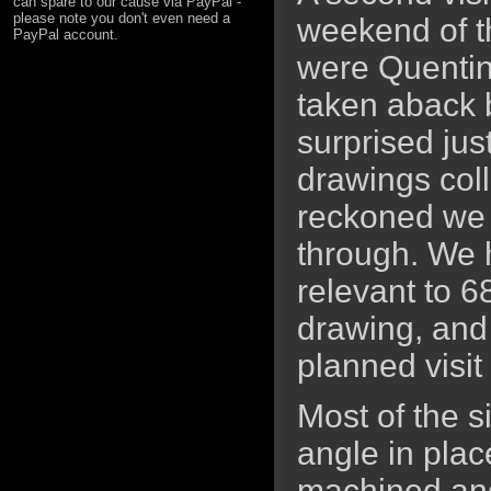
can spare to our cause via PayPal -
please note you don't even need a
weekend of th
PayPal account.
were Quentin
taken aback 
surprised ju
drawings coll
reckoned we 
through. We
relevant to 
drawing, and 
planned visit
Most of the s
angle in plac
machined and