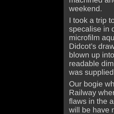
weekend.
I took a trip
specalise in
microfilm aqu
Didcot’s dra
blown up into
readable dim
was supplied
Our bogie wh
Railway where
flaws in the 
will be have n