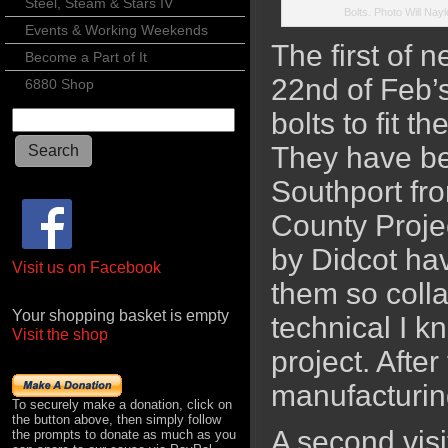
Steel, Steam & Stars IV
Bolts. Photo Will Nayl
Events & Working Weekends
The first of n
Become a Part of It
22nd of Feb’
6880 Shop
bolts to fit 
They have be
Southport fro
County Projec
by Didcot hav
Visit us on Facebook
them so colla
Your shopping basket is empty
technical I kn
Visit the shop
project. After
manufacturin
To securely make a donation, click on
the button above, then simply follow
A second visi
the prompts to donate as much as you