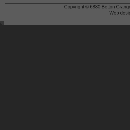
Copyright © 6880 Betton Grange
Web desi