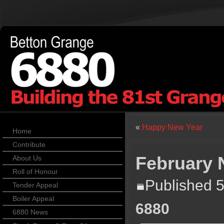
«
Happy New Year
Home
Contribute
February
About Us
Roll of Honour
Published
5
Tender Appeal
Boiler Appeal
6880
6880 News